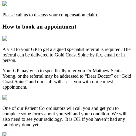
Please call us to discuss your compensation claim.
How to book an appointment
A visit to your GP to get a signed specialist referral is required. The
referral can be delivered to Gold Coast Spine by fax, email or in
person.
Your GP may wish to specifically refer you Dr Matthew Scott-
Young, or the referral may be addressed to “Dear Doctor” or “Gold
Coast Spine” and our staff will assist you with our earliest
appointment.
One of our Patient Co-ordinators will call you and get you to
complete some forms about yourself and your condition. We will
also need to see your radiology. It is OK if you haven’t had any
radiology done yet.