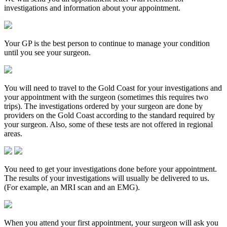
investigations and information about your appointment.
Your GP is the best person to continue to manage your condition
until you see your surgeon.
You will need to travel to the Gold Coast for your investigations and
your appointment with the surgeon (sometimes this requires two
trips). The investigations ordered by your surgeon are done by
providers on the Gold Coast according to the standard required by
your surgeon. Also, some of these tests are not offered in regional
areas.
You need to get your investigations done before your appointment.
The results of your investigations will usually be delivered to us.
(For example, an MRI scan and an EMG).
When you attend your first appointment, your surgeon will ask you