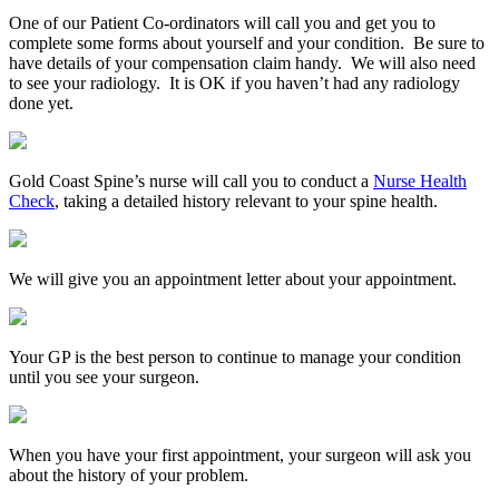
One of our Patient Co-ordinators will call you and get you to
complete some forms about yourself and your condition. Be sure to
have details of your compensation claim handy. We will also need
to see your radiology. It is OK if you haven’t had any radiology
done yet.
Gold Coast Spine’s nurse will call you to conduct a
Nurse Health
Check
, taking a detailed history relevant to your spine health.
We will give you an appointment letter about your appointment.
Your GP is the best person to continue to manage your condition
until you see your surgeon.
When you have your first appointment, your surgeon will ask you
about the history of your problem.