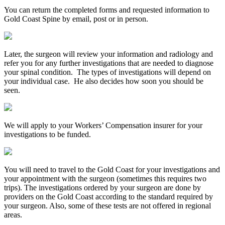
You can return the completed forms and requested information to
Gold Coast Spine by email, post or in person.
Later, the surgeon will review your information and radiology and
refer you for any further investigations that are needed to diagnose
your spinal condition. The types of investigations will depend on
your individual case. He also decides how soon you should be
seen.
We will apply to your Workers’ Compensation insurer for your
investigations to be funded.
You will need to travel to the Gold Coast for your investigations and
your appointment with the surgeon (sometimes this requires two
trips). The investigations ordered by your surgeon are done by
providers on the Gold Coast according to the standard required by
your surgeon. Also, some of these tests are not offered in regional
areas.