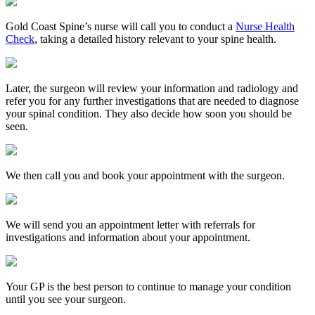
Gold Coast Spine’s nurse will call you to conduct a
Nurse Health
Check
, taking a detailed history relevant to your spine health.
Later, the surgeon will review your information and radiology and
refer you for any further investigations that are needed to diagnose
your spinal condition. They also decide how soon you should be
seen.
We then call you and book your appointment with the surgeon.
We will send you an appointment letter with referrals for
investigations and information about your appointment.
Your GP is the best person to continue to manage your condition
until you see your surgeon.