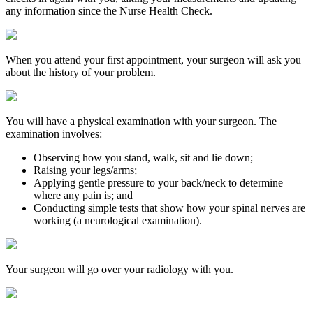
any information since the Nurse Health Check.
When you attend your first appointment, your surgeon will ask you
about the history of your problem.
You will have a physical examination with your surgeon. The
examination involves:
Observing how you stand, walk, sit and lie down;
Raising your legs/arms;
Applying gentle pressure to your back/neck to determine
where any pain is; and
Conducting simple tests that show how your spinal nerves are
working (a neurological examination).
Your surgeon will go over your radiology with you.