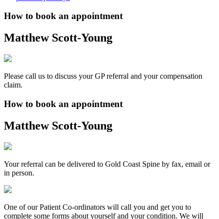
How to book an appointment
Matthew Scott-Young
Please call us to discuss your GP referral and your compensation
claim.
How to book an appointment
Matthew Scott-Young
Your referral can be delivered to Gold Coast Spine by fax, email or
in person.
One of our Patient Co-ordinators will call you and get you to
complete some forms about yourself and your condition. We will