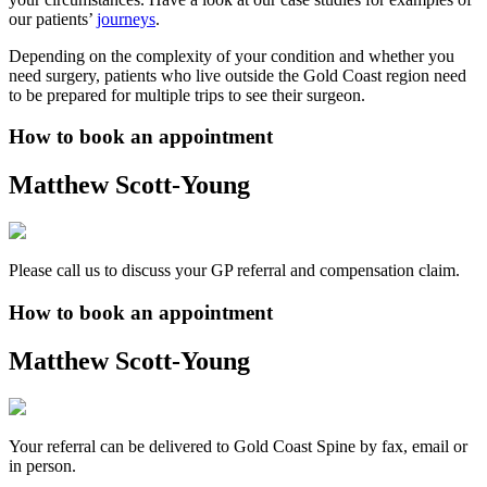
our patients’
journeys
.
Depending on the complexity of your condition and whether you
need surgery, patients who live outside the Gold Coast region need
to be prepared for multiple trips to see their surgeon.
How to book an appointment
Matthew Scott-Young
Please call us to discuss your GP referral and compensation claim.
How to book an appointment
Matthew Scott-Young
Your referral can be delivered to Gold Coast Spine by fax, email or
in person.