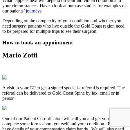
What happens next will depend on your individual condition and
your circumstances. Have a look at our case studies for examples of
our patients’
journeys
Depending on the complexity of your condition and whether you
need surgery, patients who live outside the Gold Coast region need
to be prepared for multiple trips to see their surgeon.
How to book an appointment
Mario Zotti
A visit to your GP to get a signed specialist referral is required. The
referral can be delivered to Gold Coast Spine by fax, email or in
person.
One of our Patient Co-ordinators will call you and get you to
complete some forms about yourself and your condition. Be sure to
have details of your compensation claim handy. We will also need