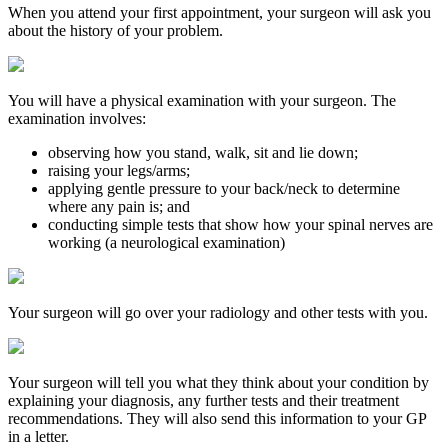
When you attend your first appointment, your surgeon will ask you
about the history of your problem.
You will have a physical examination with your surgeon. The
examination involves:
observing how you stand, walk, sit and lie down;
raising your legs/arms;
applying gentle pressure to your back/neck to determine
where any pain is; and
conducting simple tests that show how your spinal nerves are
working (a neurological examination)
Your surgeon will go over your radiology and other tests with you.
Your surgeon will tell you what they think about your condition by
explaining your diagnosis, any further tests and their treatment
recommendations. They will also send this information to your GP
in a letter.