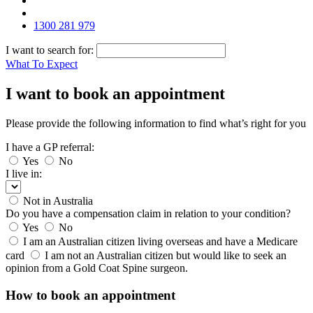
1300 281 979
I want to search for:
What To Expect
I want to book an appointment
Please provide the following information to find what’s right for you
I have a GP referral:
Yes
No
I live in:
Not in Australia
Do you have a compensation claim in relation to your condition?
Yes
No
I am an Australian citizen living overseas and have a Medicare
card
I am not an Australian citizen but would like to seek an
opinion from a Gold Coat Spine surgeon.
How to book an appointment