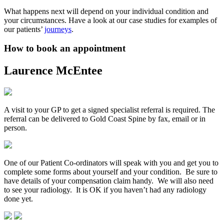
What happens next will depend on your individual condition and
your circumstances. Have a look at our case studies for examples of
our patients’
journeys
.
How to book an appointment
Laurence McEntee
A visit to your GP to get a signed specialist referral is required. The
referral can be delivered to Gold Coast Spine by fax, email or in
person.
One of our Patient Co-ordinators will speak with you and get you to
complete some forms about yourself and your condition. Be sure to
have details of your compensation claim handy. We will also need
to see your radiology. It is OK if you haven’t had any radiology
done yet.