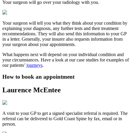
Your surgeon will go over your radiology with you.
Your surgeon will tell you what they think about your condition by
explaining your diagnosis, any further tests and their treatment
recommendations. They will also send this information to your GP
in a letter. Generally, your insurer also requests information from
your surgeon about your appointments.
What happens next will depend on your individual condition and
your circumstances. Have a look at our case studies for examples of
our patients’
journeys
.
How to book an appointment
Laurence McEntee
A visit to your GP to get a signed specialist referral is required. The
referral can be delivered to Gold Coast Spine by fax, email or in
person.