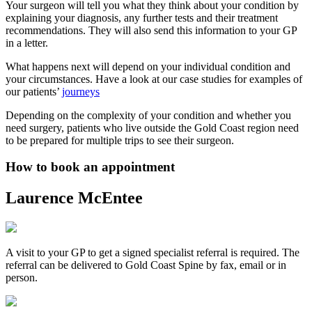
Your surgeon will tell you what they think about your condition by
explaining your diagnosis, any further tests and their treatment
recommendations. They will also send this information to your GP
in a letter.
What happens next will depend on your individual condition and
your circumstances. Have a look at our case studies for examples of
our patients’
journeys
Depending on the complexity of your condition and whether you
need surgery, patients who live outside the Gold Coast region need
to be prepared for multiple trips to see their surgeon.
How to book an appointment
Laurence McEntee
A visit to your GP to get a signed specialist referral is required. The
referral can be delivered to Gold Coast Spine by fax, email or in
person.