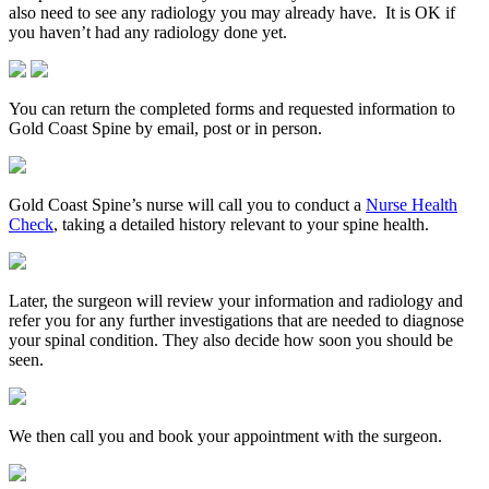
also need to see any radiology you may already have. It is OK if
you haven’t had any radiology done yet.
You can return the completed forms and requested information to
Gold Coast Spine by email, post or in person.
Gold Coast Spine’s nurse will call you to conduct a
Nurse Health
Check
, taking a detailed history relevant to your spine health.
Later, the surgeon will review your information and radiology and
refer you for any further investigations that are needed to diagnose
your spinal condition. They also decide how soon you should be
seen.
We then call you and book your appointment with the surgeon.