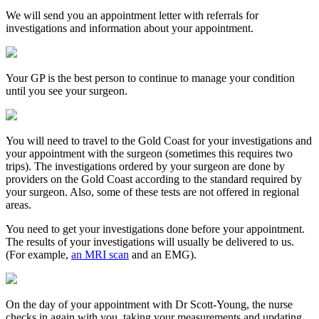
We will send you an appointment letter with referrals for
investigations and information about your appointment.
Your GP is the best person to continue to manage your condition
until you see your surgeon.
You will need to travel to the Gold Coast for your investigations and
your appointment with the surgeon (sometimes this requires two
trips). The investigations ordered by your surgeon are done by
providers on the Gold Coast according to the standard required by
your surgeon. Also, some of these tests are not offered in regional
areas.
You need to get your investigations done before your appointment.
The results of your investigations will usually be delivered to us.
(For example,
an MRI scan
and an EMG).
On the day of your appointment with Dr Scott-Young, the nurse
checks in again with you, taking your measurements and updating