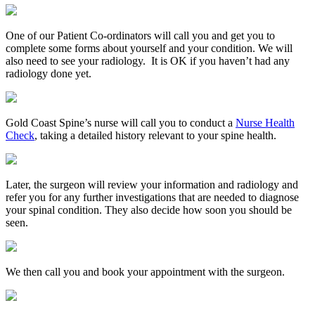
One of our Patient Co-ordinators will call you and get you to
complete some forms about yourself and your condition. We will
also need to see your radiology. It is OK if you haven’t had any
radiology done yet.
Gold Coast Spine’s nurse will call you to conduct a
Nurse Health
Check
, taking a detailed history relevant to your spine health.
Later, the surgeon will review your information and radiology and
refer you for any further investigations that are needed to diagnose
your spinal condition. They also decide how soon you should be
seen.
We then call you and book your appointment with the surgeon.