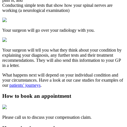
pain is; and
Conducting simple tests that show how your spinal nerves are
working (a neurological examination)
Your surgeon will go over your radiology with you.
Your surgeon will tell you what they think about your condition by
explaining your diagnosis, any further tests and their treatment
recommendations. They will also send this information to your GP
in a letter.
What happens next will depend on your individual condition and
your circumstances. Have a look at our case studies for examples of
our
patients’ journeys
.
How to book an appointment
Please call us to discuss your compensation claim.