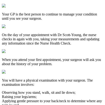
Your GP is the best person to continue to manage your condition
until you see your surgeon.
On the day of your appointment with Dr Scott-Young, the nurse
checks in again with you, taking your measurements and updating
any information since the Nurse Health Check.
When you attend your first appointment, your surgeon will ask you
about the history of your problem.
You will have a physical examination with your surgeon. The
examination involves:
Observing how you stand, walk, sit and lie down;
Raising your legs/arms;
Applying gentle pressure to your back/neck to determine where any