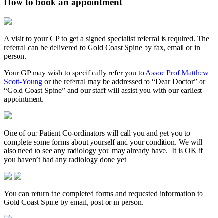
How to book an appointment
A visit to your GP to get a signed specialist referral is required. The
referral can be delivered to Gold Coast Spine by fax, email or in
person.
Your GP may wish to specifically refer you to
Assoc Prof Matthew
Scott-Young
or the referral may be addressed to “Dear Doctor” or
“Gold Coast Spine” and our staff will assist you with our earliest
appointment.
One of our Patient Co-ordinators will call you and get you to
complete some forms about yourself and your condition. We will
also need to see any radiology you may already have. It is OK if
you haven’t had any radiology done yet.
You can return the completed forms and requested information to
Gold Coast Spine by email, post or in person.