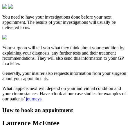
You need to have your investigations done before your next
appointment. The results of your investigations will usually be
delivered to us.
Your surgeon will tell you what they think about your condition by
explaining your diagnosis, any further tests and their treatment
recommendations. They will also send this information to your GP
in a letter.
Generally, your insurer also requests information from your surgeon
about your appointments.
What happens next will depend on your individual condition and
your circumstances. Have a look at our case studies for examples of
our patients’
journeys
.
How to book an appointment
Laurence McEntee