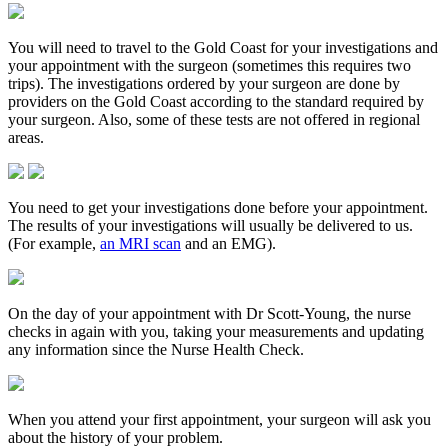
You will need to travel to the Gold Coast for your investigations and
your appointment with the surgeon (sometimes this requires two
trips). The investigations ordered by your surgeon are done by
providers on the Gold Coast according to the standard required by
your surgeon. Also, some of these tests are not offered in regional
areas.
You need to get your investigations done before your appointment.
The results of your investigations will usually be delivered to us.
(For example,
an MRI scan
and an EMG).
On the day of your appointment with Dr Scott-Young, the nurse
checks in again with you, taking your measurements and updating
any information since the Nurse Health Check.
When you attend your first appointment, your surgeon will ask you
about the history of your problem.