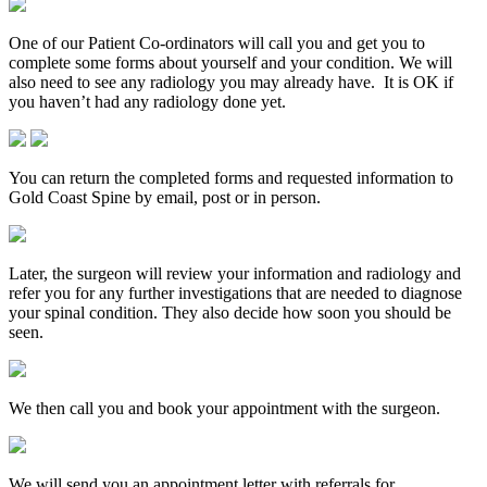
One of our Patient Co-ordinators will call you and get you to
complete some forms about yourself and your condition. We will
also need to see any radiology you may already have. It is OK if
you haven’t had any radiology done yet.
You can return the completed forms and requested information to
Gold Coast Spine by email, post or in person.
Later, the surgeon will review your information and radiology and
refer you for any further investigations that are needed to diagnose
your spinal condition. They also decide how soon you should be
seen.
We then call you and book your appointment with the surgeon.
We will send you an appointment letter with referrals for