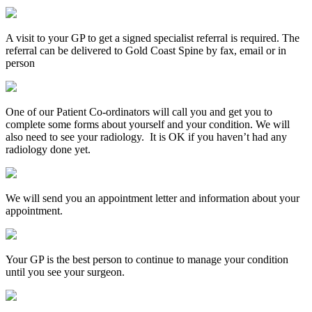
A visit to your GP to get a signed specialist referral is required. The
referral can be delivered to Gold Coast Spine by fax, email or in
person
One of our Patient Co-ordinators will call you and get you to
complete some forms about yourself and your condition. We will
also need to see your radiology. It is OK if you haven’t had any
radiology done yet.
We will send you an appointment letter and information about your
appointment.
Your GP is the best person to continue to manage your condition
until you see your surgeon.