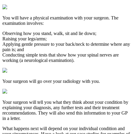
You will have a physical examination with your surgeon. The
examination involves:
Observing how you stand, walk, sit and lie down;
Raising your legs/arms;
Applying gentle pressure to your back/neck to determine where any
pain is; and
Conducting simple tests that show how your spinal nerves are
working (a neurological examination).
Your surgeon will go over your radiology with you.
Your surgeon will tell you what they think about your condition by
explaining your diagnosis, any further tests and their treatment
recommendations. They will also send this information to your GP
in a letter.
What happens next will depend on your individual condition and
your circumstances. Have a look at our case studies for examples of