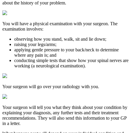
about the history of your problem.
You will have a physical examination with your surgeon. The
examination involves:
observing how you stand, walk, sit and lie down;
raising your legs/arms;
applying gentle pressure to your back/neck to determine
where any pain is; and
conducting simple tests that show how your spinal nerves are
working (a neurological examination).
Your surgeon will go over your radiology with you.
Your surgeon will tell you what they think about your condition by
explaining your diagnosis, any further tests and their treatment
recommendations. They will also send this information to your GP
in a letter.