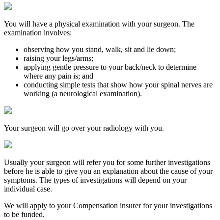
You will have a physical examination with your surgeon. The
examination involves:
observing how you stand, walk, sit and lie down;
raising your legs/arms;
applying gentle pressure to your back/neck to determine
where any pain is; and
conducting simple tests that show how your spinal nerves are
working (a neurological examination).
Your surgeon will go over your radiology with you.
Usually your surgeon will refer you for some further investigations
before he is able to give you an explanation about the cause of your
symptoms. The types of investigations will depend on your
individual case.
We will apply to your Compensation insurer for your investigations
to be funded.