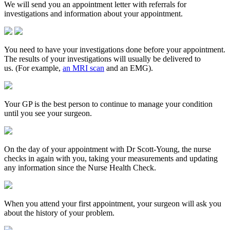
We will send you an appointment letter with referrals for
investigations and information about your appointment.
You need to have your investigations done before your appointment.
The results of your investigations will usually be delivered to
us. (For example,
an MRI scan
and an EMG).
Your GP is the best person to continue to manage your condition
until you see your surgeon.
On the day of your appointment with Dr Scott-Young, the nurse
checks in again with you, taking your measurements and updating
any information since the Nurse Health Check.
When you attend your first appointment, your surgeon will ask you
about the history of your problem.