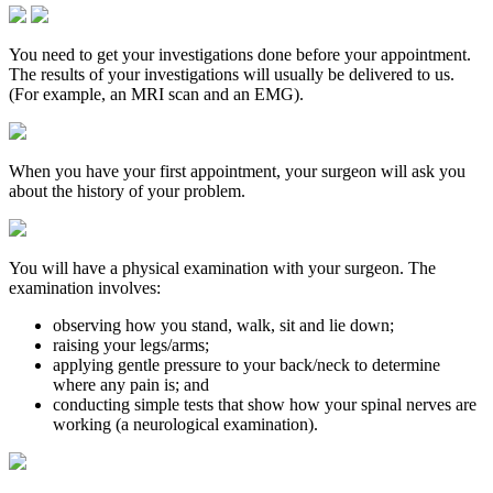
You need to get your investigations done before your appointment.
The results of your investigations will usually be delivered to us.
(For example, an MRI scan and an EMG).
When you have your first appointment, your surgeon will ask you
about the history of your problem.
You will have a physical examination with your surgeon. The
examination involves:
observing how you stand, walk, sit and lie down;
raising your legs/arms;
applying gentle pressure to your back/neck to determine
where any pain is; and
conducting simple tests that show how your spinal nerves are
working (a neurological examination).