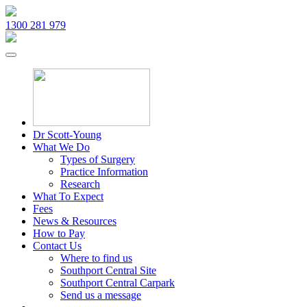
1300 281 979
Dr Scott-Young
What We Do
Types of Surgery
Practice Information
Research
What To Expect
Fees
News & Resources
How to Pay
Contact Us
Where to find us
Southport Central Site
Southport Central Carpark
Send us a message