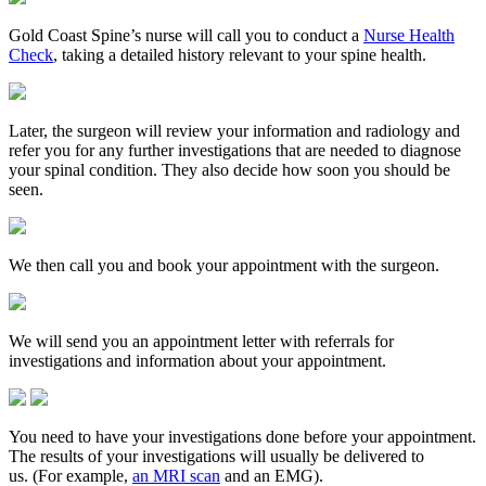
Gold Coast Spine’s nurse will call you to conduct a
Nurse Health
Check
, taking a detailed history relevant to your spine health.
Later, the surgeon will review your information and radiology and
refer you for any further investigations that are needed to diagnose
your spinal condition. They also decide how soon you should be
seen.
We then call you and book your appointment with the surgeon.
We will send you an appointment letter with referrals for
investigations and information about your appointment.
You need to have your investigations done before your appointment.
The results of your investigations will usually be delivered to
us. (For example,
an MRI scan
and an EMG).