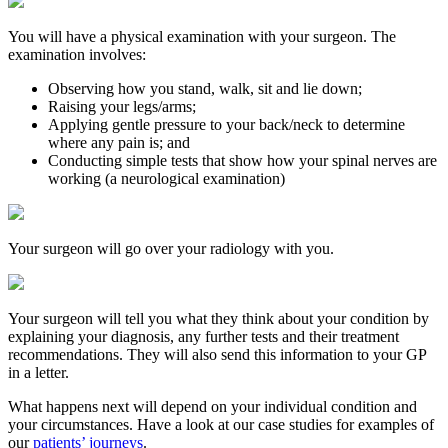
You will have a physical examination with your surgeon. The
examination involves:
Observing how you stand, walk, sit and lie down;
Raising your legs/arms;
Applying gentle pressure to your back/neck to determine
where any pain is; and
Conducting simple tests that show how your spinal nerves are
working (a neurological examination)
Your surgeon will go over your radiology with you.
Your surgeon will tell you what they think about your condition by
explaining your diagnosis, any further tests and their treatment
recommendations. They will also send this information to your GP
in a letter.
What happens next will depend on your individual condition and
your circumstances. Have a look at our case studies for examples of
our
patients’ journeys
.