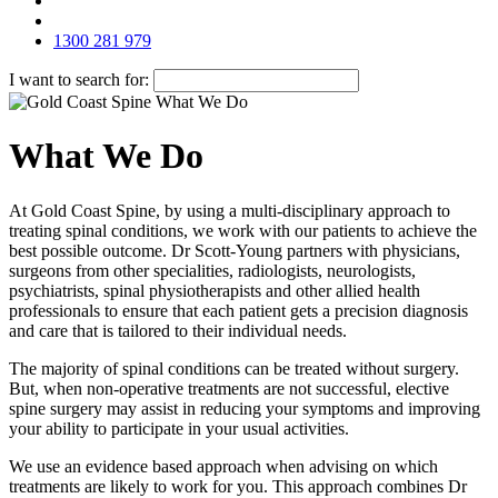
1300 281 979
I want to search for:
What We Do
At Gold Coast Spine, by using a multi-disciplinary approach to
treating spinal conditions, we work with our patients to achieve the
best possible outcome. Dr Scott-Young partners with physicians,
surgeons from other specialities, radiologists, neurologists,
psychiatrists, spinal physiotherapists and other allied health
professionals to ensure that each patient gets a precision diagnosis
and care that is tailored to their individual needs.
The majority of spinal conditions can be treated without surgery.
But, when non-operative treatments are not successful, elective
spine surgery may assist in reducing your symptoms and improving
your ability to participate in your usual activities.
We use an evidence based approach when advising on which
treatments are likely to work for you. This approach combines Dr