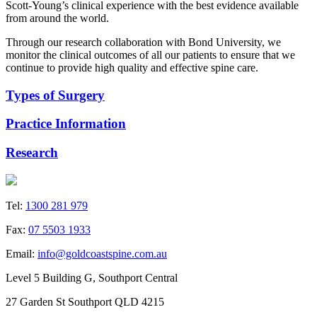
Scott-Young’s clinical experience with the best evidence available
from around the world.
Through our research collaboration with Bond University, we
monitor the clinical outcomes of all our patients to ensure that we
continue to provide high quality and effective spine care.
Types of Surgery
Practice Information
Research
Tel:
1300 281 979
Fax:
07 5503 1933
Email:
info@goldcoastspine.com.au
Level 5 Building G, Southport Central
27 Garden St Southport QLD 4215