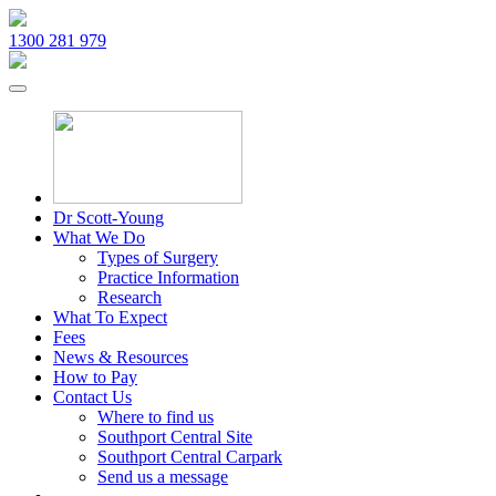
1300 281 979
Dr Scott-Young
What We Do
Types of Surgery
Practice Information
Research
What To Expect
Fees
News & Resources
How to Pay
Contact Us
Where to find us
Southport Central Site
Southport Central Carpark
Send us a message