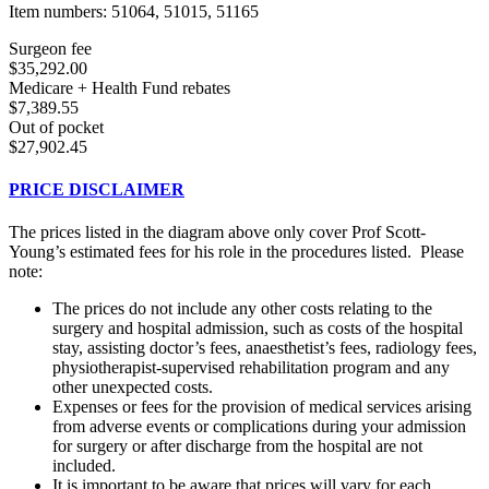
Item numbers: 51064, 51015, 51165
Surgeon fee
$35,292.00
Medicare + Health Fund rebates
$7,389.55
Out of pocket
$27,902.45
PRICE DISCLAIMER
The prices listed in the diagram above only cover Prof Scott-
Young’s estimated fees for his role in the procedures listed. Please
note:
The prices do not include any other costs relating to the
surgery and hospital admission, such as costs of the hospital
stay, assisting doctor’s fees, anaesthetist’s fees, radiology fees,
physiotherapist-supervised rehabilitation program and any
other unexpected costs.
Expenses or fees for the provision of medical services arising
from adverse events or complications during your admission
for surgery or after discharge from the hospital are not
included.
It is important to be aware that prices will vary for each