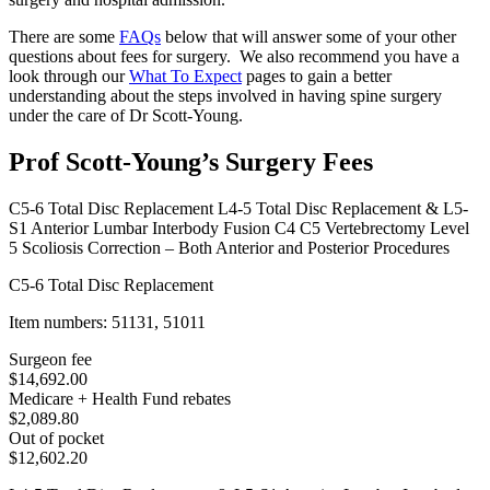
There are some
FAQs
below that will answer some of your other
questions about fees for surgery. We also recommend you have a
look through our
What To Expect
pages to gain a better
understanding about the steps involved in having spine surgery
under the care of Dr Scott-Young.
Prof Scott-Young’s Surgery Fees
C5-6 Total Disc Replacement
L4-5 Total Disc Replacement & L5-
S1 Anterior Lumbar Interbody Fusion
C4 C5 Vertebrectomy
Level
5 Scoliosis Correction – Both Anterior and Posterior Procedures
C5-6 Total Disc Replacement
Item numbers: 51131, 51011
Surgeon fee
$14,692.00
Medicare + Health Fund rebates
$2,089.80
Out of pocket
$12,602.20