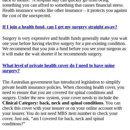
something you can afford to something that causes financial stress.
Health insurance works like other insurance – it protects you against
the cost of the unexpected.
If I join a health fund, can I get my surgery straight away?
Surgery is very expensive and health funds generally make you wait
one year before having elective surgery for a pre-existing condition.
We recommend that you join a fund before you see your surgeon as
it will make the wait shorter if he recommends surgery.
What level of private health cover do I need to have spine
surgery?
The Australian government has introduced legislation to simplify
private health insurance policies. When choosing health cover, you
need to ensure that you are covered for spinal conditions and
surgery. Under the new system, your cover needs to include the
Clinical Category: back, neck and spinal conditions
. You can
check this cover with your insurer or on your online account with
your insurer. You do not need MBS item number to check your
cover. Just ask, “am I covered for back, neck and spinal
conditions?”