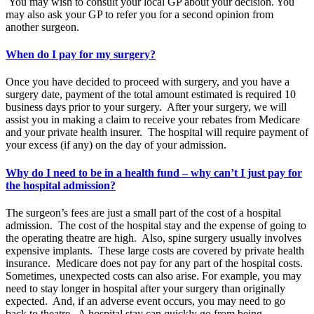
You may wish to consult your local GP about your decision. You
may also ask your GP to refer you for a second opinion from
another surgeon.
When do I pay for my surgery?
Once you have decided to proceed with surgery, and you have a
surgery date, payment of the total amount estimated is required 10
business days prior to your surgery. After your surgery, we will
assist you in making a claim to receive your rebates from Medicare
and your private health insurer. The hospital will require payment of
your excess (if any) on the day of your admission.
Why do I need to be in a health fund – why can’t I just pay for
the hospital admission?
The surgeon’s fees are just a small part of the cost of a hospital
admission. The cost of the hospital stay and the expense of going to
the operating theatre are high. Also, spine surgery usually involves
expensive implants. These large costs are covered by private health
insurance. Medicare does not pay for any part of the hospital costs.
Sometimes, unexpected costs can also arise. For example, you may
need to stay longer in hospital after your surgery than originally
expected. And, if an adverse event occurs, you may need to go
back to theatre. A hospital stay can quickly go from being