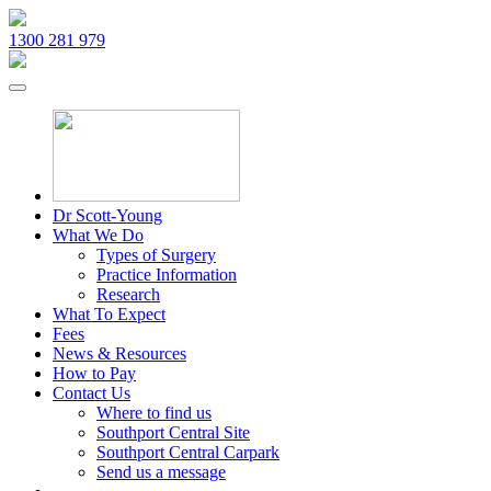
1300 281 979
Dr Scott-Young
What We Do
Types of Surgery
Practice Information
Research
What To Expect
Fees
News & Resources
How to Pay
Contact Us
Where to find us
Southport Central Site
Southport Central Carpark
Send us a message