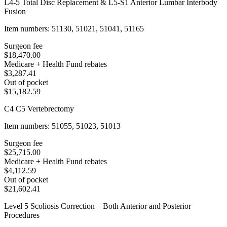
L4-5 Total Disc Replacement & L5-S1 Anterior Lumbar Interbody
Fusion
Item numbers: 51130, 51021, 51041, 51165
Surgeon fee
$18,470.00
Medicare + Health Fund rebates
$3,287.41
Out of pocket
$15,182.59
C4 C5 Vertebrectomy
Item numbers: 51055, 51023, 51013
Surgeon fee
$25,715.00
Medicare + Health Fund rebates
$4,112.59
Out of pocket
$21,602.41
Level 5 Scoliosis Correction – Both Anterior and Posterior
Procedures