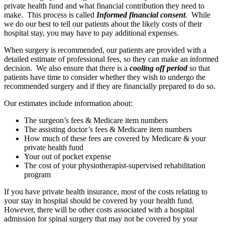
private health fund and what financial contribution they need to
make. This process is called
Informed financial consent
. While
we do our best to tell our patients about the likely costs of their
hospital stay, you may have to pay additional expenses.
When surgery is recommended, our patients are provided with a
detailed estimate of professional fees, so they can make an informed
decision. We also ensure that there is a
cooling off period
so that
patients have time to consider whether they wish to undergo the
recommended surgery and if they are financially prepared to do so.
Our estimates include information about:
The surgeon’s fees & Medicare item numbers
The assisting doctor’s fees & Medicare item numbers
How much of these fees are covered by Medicare & your
private health fund
Your out of pocket expense
The cost of your physiotherapist-supervised rehabilitation
program
If you have private health insurance, most of the costs relating to
your stay in hospital should be covered by your health fund.
However, there will be other costs associated with a hospital
admission for spinal surgery that may not be covered by your