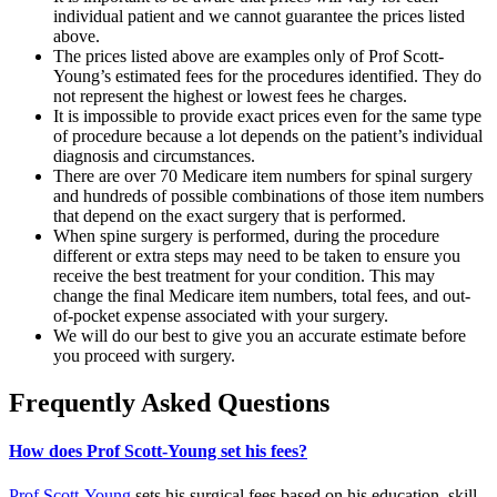
individual patient and we cannot guarantee the prices listed
above.
The prices listed above are examples only of Prof Scott-
Young’s estimated fees for the procedures identified. They do
not represent the highest or lowest fees he charges.
It is impossible to provide exact prices even for the same type
of procedure because a lot depends on the patient’s individual
diagnosis and circumstances.
There are over 70 Medicare item numbers for spinal surgery
and hundreds of possible combinations of those item numbers
that depend on the exact surgery that is performed.
When spine surgery is performed, during the procedure
different or extra steps may need to be taken to ensure you
receive the best treatment for your condition. This may
change the final Medicare item numbers, total fees, and out-
of-pocket expense associated with your surgery.
We will do our best to give you an accurate estimate before
you proceed with surgery.
Frequently Asked Questions
How does Prof Scott-Young set his fees?
Prof Scott-Young
sets his surgical fees based on his education, skill,