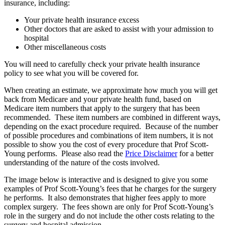
insurance, including:
Your private health insurance excess
Other doctors that are asked to assist with your admission to
hospital
Other miscellaneous costs
You will need to carefully check your private health insurance
policy to see what you will be covered for.
When creating an estimate, we approximate how much you will get
back from Medicare and your private health fund, based on
Medicare item numbers that apply to the surgery that has been
recommended. These item numbers are combined in different ways,
depending on the exact procedure required. Because of the number
of possible procedures and combinations of item numbers, it is not
possible to show you the cost of every procedure that Prof Scott-
Young performs. Please also read the
Price Disclaimer
for a better
understanding of the nature of the costs involved.
The image below is interactive and is designed to give you some
examples of Prof Scott-Young’s fees that he charges for the surgery
he performs. It also demonstrates that higher fees apply to more
complex surgery. The fees shown are only for Prof Scott-Young’s
role in the surgery and do not include the other costs relating to the
surgery and hospital admission.