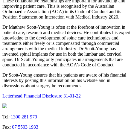
These collaborative relationships are important for advancing and
improving patient care. This is recognised by the Australian
Orthopaedic Association (AOA) in its Code of Conduct and its
Position Statement on Interaction with Medical Industry 2020.
Dr Matthew Scott-Young is often at the forefront of innovation in
patient care, research and medical devices. He contributes his expert
knowledge to the development of spine care technologies and
treatments either freely or is compensated through commercial
arrangements with the medical industry. Dr Scott-Young has
invented spinal implants for use in both the lumbar and cervical
spine. Dr Scott-Young only participates in arrangements that are
conducted in accordance with the AOA’s Code of Conduct.
Dr Scott-Young ensures that his patients are aware of his financial
interests by posting this information on his website and in
discussions about surgery he recommends.
Letterhead Financial Disclosure 31-01-22
Tel:
1300 281 979
Fax:
07 5503 1933