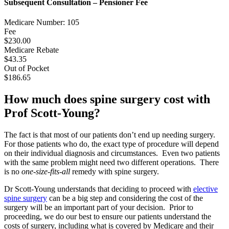
Subsequent Consultation – Pensioner Fee
Medicare Number: 105
Fee
$230.00
Medicare Rebate
$43.35
Out of Pocket
$186.65
How much does spine surgery cost with
Prof Scott-Young?
The fact is that most of our patients don’t end up needing surgery.
For those patients who do, the exact type of procedure will depend
on their individual diagnosis and circumstances. Even two patients
with the same problem might need two different operations. There
is no
one-size-fits-all
remedy with spine surgery.
Dr Scott-Young understands that deciding to proceed with
elective
spine surgery
can be a big step and considering the cost of the
surgery will be an important part of your decision. Prior to
proceeding, we do our best to ensure our patients understand the
costs of surgery, including what is covered by Medicare and their