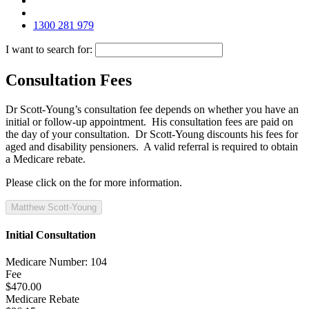
1300 281 979
I want to search for:
Consultation Fees
Dr Scott-Young’s consultation fee depends on whether you have an
initial or follow-up appointment. His consultation fees are paid on
the day of your consultation. Dr Scott-Young discounts his fees for
aged and disability pensioners. A valid referral is required to obtain
a Medicare rebate.
Please click on the
for more information.
Matthew Scott-Young
Initial Consultation
Medicare Number: 104
Fee
$470.00
Medicare Rebate