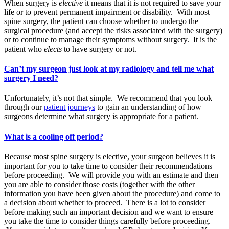
When surgery is
elective
it means that it is not required to save your
life or to prevent permanent impairment or disability. With most
spine surgery, the patient can choose whether to undergo the
surgical procedure (and accept the risks associated with the surgery)
or to continue to manage their symptoms without surgery. It is the
patient who
elects
to have surgery or not.
Can’t my surgeon just look at my radiology and tell me what
surgery I need?
Unfortunately, it’s not that simple. We recommend that you look
through our
patient journeys
to gain an understanding of how
surgeons determine what surgery is appropriate for a patient.
What is a cooling off period?
Because most spine surgery is elective, your surgeon believes it is
important for you to take time to consider their recommendations
before proceeding. We will provide you with an estimate and then
you are able to consider those costs (together with the other
information you have been given about the procedure) and come to
a decision about whether to proceed. There is a lot to consider
before making such an important decision and we want to ensure
you take the time to consider things carefully before proceeding.