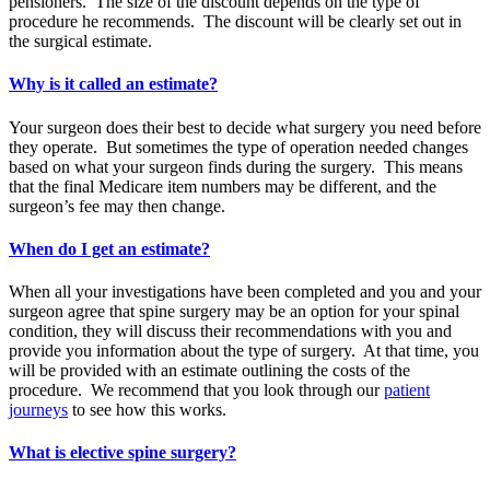
pensioners. The size of the discount depends on the type of
procedure he recommends. The discount will be clearly set out in
the surgical estimate.
Why is it called an estimate?
Your surgeon does their best to decide what surgery you need before
they operate. But sometimes the type of operation needed changes
based on what your surgeon finds during the surgery. This means
that the final Medicare item numbers may be different, and the
surgeon’s fee may then change.
When do I get an estimate?
When all your investigations have been completed and you and your
surgeon agree that spine surgery may be an option for your spinal
condition, they will discuss their recommendations with you and
provide you information about the type of surgery. At that time, you
will be provided with an estimate outlining the costs of the
procedure. We recommend that you look through our
patient
journeys
to see how this works.
What is elective spine surgery?