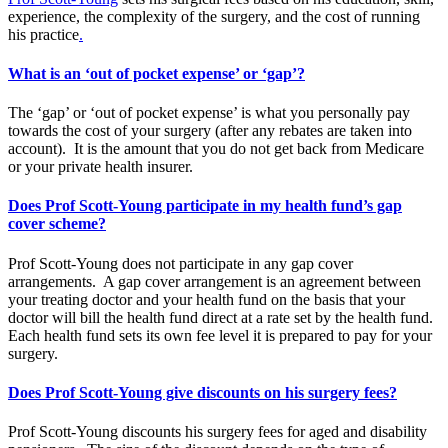
experience, the complexity of the surgery, and the cost of running
his practice
.
What is an ‘out of pocket expense’ or ‘gap’?
The ‘gap’ or ‘out of pocket expense’ is what you personally pay
towards the cost of your surgery (after any rebates are taken into
account). It is the amount that you do not get back from Medicare
or your private health insurer.
Does Prof Scott-Young participate in my health fund’s gap
cover scheme?
Prof Scott-Young does not participate in any gap cover
arrangements. A gap cover arrangement is an agreement between
your treating doctor and your health fund on the basis that your
doctor will bill the health fund direct at a rate set by the health fund.
Each health fund sets its own fee level it is prepared to pay for your
surgery.
Does Prof Scott-Young give discounts on his surgery fees?
Prof Scott-Young discounts his surgery fees for aged and disability