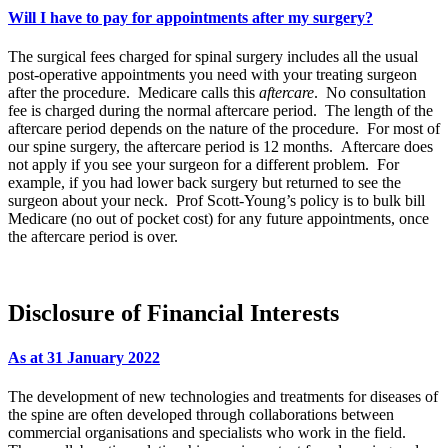
Will I have to pay for appointments after my surgery?
The surgical fees charged for spinal surgery includes all the usual
post-operative appointments you need with your treating surgeon
after the procedure. Medicare calls this
aftercare
. No consultation
fee is charged during the normal aftercare period. The length of the
aftercare period depends on the nature of the procedure. For most of
our spine surgery, the aftercare period is 12 months. Aftercare does
not apply if you see your surgeon for a different problem. For
example, if you had lower back surgery but returned to see the
surgeon about your neck. Prof Scott-Young’s policy is to bulk bill
Medicare (no out of pocket cost) for any future appointments, once
the aftercare period is over.
Disclosure of Financial Interests
As at 31 January 2022
The development of new technologies and treatments for diseases of
the spine are often developed through collaborations between
commercial organisations and specialists who work in the field.