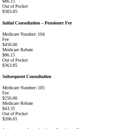
$86.15
Out of Pocket
$383.85
Initial Consultation – Pensioner Fee
Medicare Number: 104
Fee
$450.00
Medicare Rebate
$86.15
Out of Pocket
$363.85
Subsequent Consultation
Medicare Number: 105
Fee
$250.00
Medicare Rebate
$43.35
Out of Pocket
$206.65