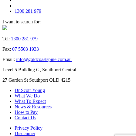
1300 281 979
I want to search for:
Tel:
1300 281 979
Fax:
07 5503 1933
Email:
info@goldcoastspine.com.au
Level 5 Building G, Southport Central
27 Garden St Southport QLD 4215
Dr Scott-Young
What We Do
What To Expect
News & Resources
How to Pay
Contact Us
Privacy Policy
Disclaimer