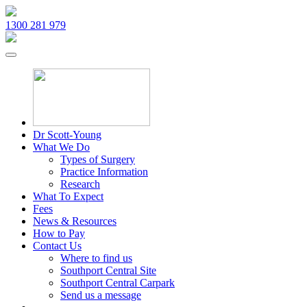
1300 281 979
Dr Scott-Young
What We Do
Types of Surgery
Practice Information
Research
What To Expect
Fees
News & Resources
How to Pay
Contact Us
Where to find us
Southport Central Site
Southport Central Carpark
Send us a message