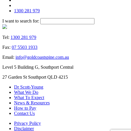
1300 281 979
I want to search for:
Tel:
1300 281 979
Fax:
07 5503 1933
Email:
info@goldcoastspine.com.au
Level 5 Building G, Southport Central
27 Garden St Southport QLD 4215
Dr Scott-Young
What We Do
What To Expect
News & Resources
How to Pay
Contact Us
Privacy Policy
Disclaimer