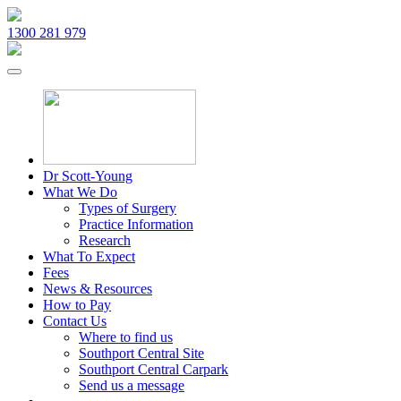
1300 281 979
Dr Scott-Young
What We Do
Types of Surgery
Practice Information
Research
What To Expect
Fees
News & Resources
How to Pay
Contact Us
Where to find us
Southport Central Site
Southport Central Carpark
Send us a message