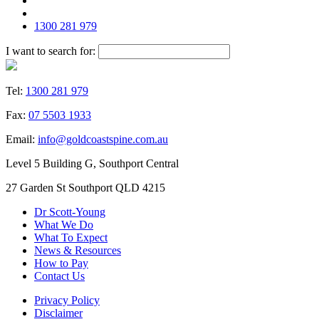
1300 281 979
I want to search for:
Tel:
1300 281 979
Fax:
07 5503 1933
Email:
info@goldcoastspine.com.au
Level 5 Building G, Southport Central
27 Garden St Southport QLD 4215
Dr Scott-Young
What We Do
What To Expect
News & Resources
How to Pay
Contact Us
Privacy Policy
Disclaimer