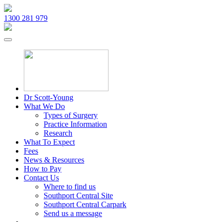
1300 281 979
Dr Scott-Young
What We Do
Types of Surgery
Practice Information
Research
What To Expect
Fees
News & Resources
How to Pay
Contact Us
Where to find us
Southport Central Site
Southport Central Carpark
Send us a message