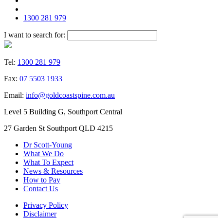
1300 281 979
I want to search for:
Tel:
1300 281 979
Fax:
07 5503 1933
Email:
info@goldcoastspine.com.au
Level 5 Building G, Southport Central
27 Garden St Southport QLD 4215
Dr Scott-Young
What We Do
What To Expect
News & Resources
How to Pay
Contact Us
Privacy Policy
Disclaimer