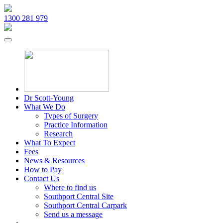
1300 281 979
Dr Scott-Young
What We Do
Types of Surgery
Practice Information
Research
What To Expect
Fees
News & Resources
How to Pay
Contact Us
Where to find us
Southport Central Site
Southport Central Carpark
Send us a message