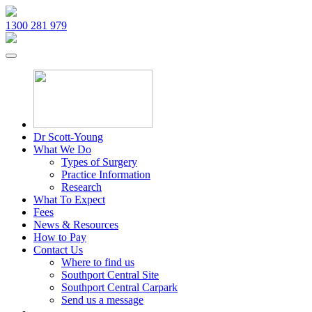
1300 281 979
Dr Scott-Young
What We Do
Types of Surgery
Practice Information
Research
What To Expect
Fees
News & Resources
How to Pay
Contact Us
Where to find us
Southport Central Site
Southport Central Carpark
Send us a message