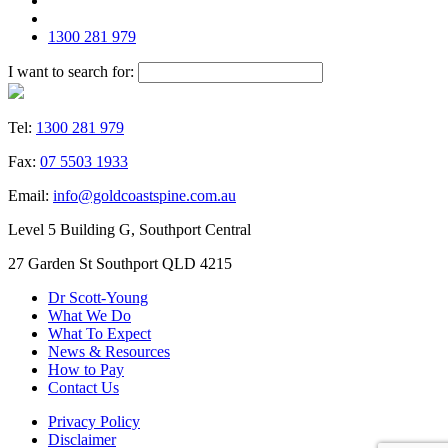
1300 281 979
I want to search for:
Tel:
1300 281 979
Fax:
07 5503 1933
Email:
info@goldcoastspine.com.au
Level 5 Building G, Southport Central
27 Garden St Southport QLD 4215
Dr Scott-Young
What We Do
What To Expect
News & Resources
How to Pay
Contact Us
Privacy Policy
Disclaimer