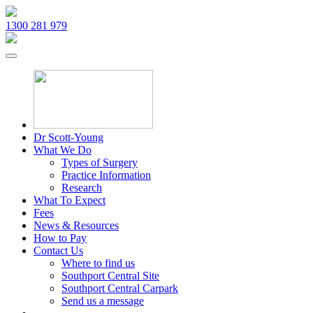
1300 281 979
Dr Scott-Young
What We Do
Types of Surgery
Practice Information
Research
What To Expect
Fees
News & Resources
How to Pay
Contact Us
Where to find us
Southport Central Site
Southport Central Carpark
Send us a message