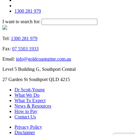
1300 281 979
I want to search for:
Tel:
1300 281 979
Fax:
07 5503 1933
Email:
info@goldcoastspine.com.au
Level 5 Building G, Southport Central
27 Garden St Southport QLD 4215
Dr Scott-Young
What We Do
What To Expect
News & Resources
How to Pay
Contact Us
Privacy Policy
Disclaimer