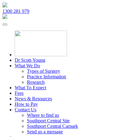
1300 281 979
Dr Scott-Young
What We Do
Types of Surgery
Practice Information
Research
What To Expect
Fees
News & Resources
How to Pay
Contact Us
Where to find us
Southport Central Site
Southport Central Carpark
Send us a message