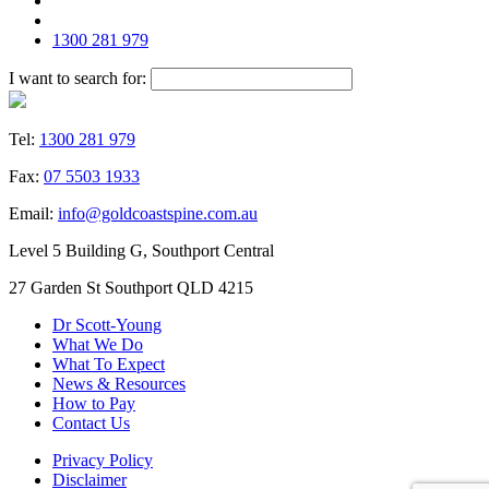
1300 281 979
I want to search for:
Tel:
1300 281 979
Fax:
07 5503 1933
Email:
info@goldcoastspine.com.au
Level 5 Building G, Southport Central
27 Garden St Southport QLD 4215
Dr Scott-Young
What We Do
What To Expect
News & Resources
How to Pay
Contact Us
Privacy Policy
Disclaimer