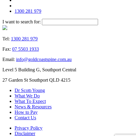
1300 281 979
I want to search for:
Tel:
1300 281 979
Fax:
07 5503 1933
Email:
info@goldcoastspine.com.au
Level 5 Building G, Southport Central
27 Garden St Southport QLD 4215
Dr Scott-Young
What We Do
What To Expect
News & Resources
How to Pay
Contact Us
Privacy Policy
Disclaimer