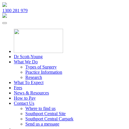
1300 281 979
Dr Scott-Young
What We Do
Types of Surgery
Practice Information
Research
What To Expect
Fees
News & Resources
How to Pay
Contact Us
Where to find us
Southport Central Site
Southport Central Carpark
Send us a message