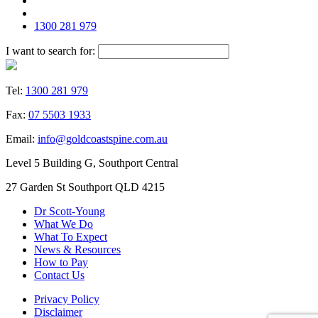
1300 281 979
I want to search for:
Tel:
1300 281 979
Fax:
07 5503 1933
Email:
info@goldcoastspine.com.au
Level 5 Building G, Southport Central
27 Garden St Southport QLD 4215
Dr Scott-Young
What We Do
What To Expect
News & Resources
How to Pay
Contact Us
Privacy Policy
Disclaimer