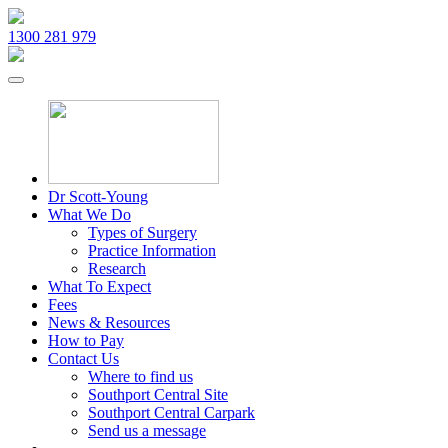
1300 281 979
Dr Scott-Young
What We Do
Types of Surgery
Practice Information
Research
What To Expect
Fees
News & Resources
How to Pay
Contact Us
Where to find us
Southport Central Site
Southport Central Carpark
Send us a message