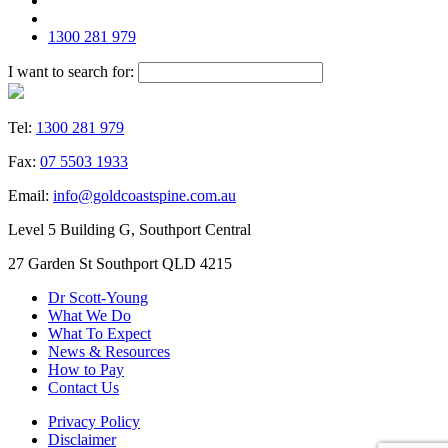
1300 281 979
I want to search for:
Tel:
1300 281 979
Fax:
07 5503 1933
Email:
info@goldcoastspine.com.au
Level 5 Building G, Southport Central
27 Garden St Southport QLD 4215
Dr Scott-Young
What We Do
What To Expect
News & Resources
How to Pay
Contact Us
Privacy Policy
Disclaimer