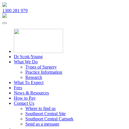
1300 281 979
Dr Scott-Young
What We Do
Types of Surgery
Practice Information
Research
What To Expect
Fees
News & Resources
How to Pay
Contact Us
Where to find us
Southport Central Site
Southport Central Carpark
Send us a message