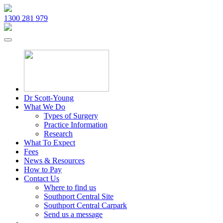
1300 281 979
Dr Scott-Young
What We Do
Types of Surgery
Practice Information
Research
What To Expect
Fees
News & Resources
How to Pay
Contact Us
Where to find us
Southport Central Site
Southport Central Carpark
Send us a message