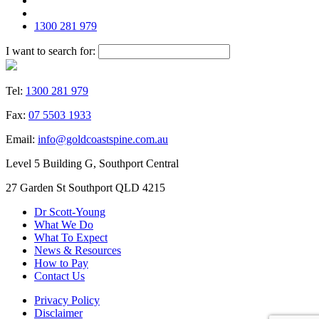
1300 281 979
I want to search for:
Tel:
1300 281 979
Fax:
07 5503 1933
Email:
info@goldcoastspine.com.au
Level 5 Building G, Southport Central
27 Garden St Southport QLD 4215
Dr Scott-Young
What We Do
What To Expect
News & Resources
How to Pay
Contact Us
Privacy Policy
Disclaimer