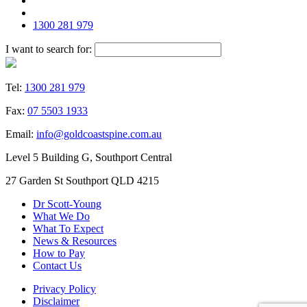
1300 281 979
I want to search for:
Tel:
1300 281 979
Fax:
07 5503 1933
Email:
info@goldcoastspine.com.au
Level 5 Building G, Southport Central
27 Garden St Southport QLD 4215
Dr Scott-Young
What We Do
What To Expect
News & Resources
How to Pay
Contact Us
Privacy Policy
Disclaimer