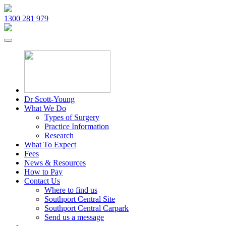
1300 281 979
Dr Scott-Young
What We Do
Types of Surgery
Practice Information
Research
What To Expect
Fees
News & Resources
How to Pay
Contact Us
Where to find us
Southport Central Site
Southport Central Carpark
Send us a message