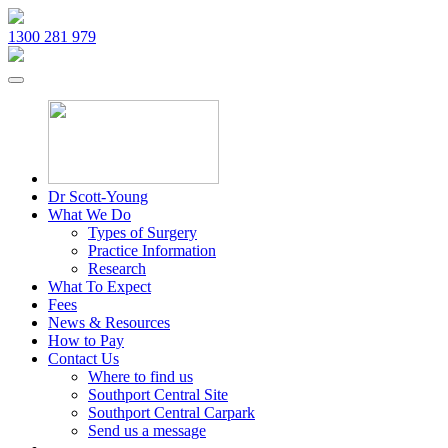
1300 281 979
Dr Scott-Young
What We Do
Types of Surgery
Practice Information
Research
What To Expect
Fees
News & Resources
How to Pay
Contact Us
Where to find us
Southport Central Site
Southport Central Carpark
Send us a message