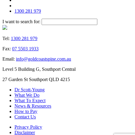
1300 281 979
I want to search for:
Tel:
1300 281 979
Fax:
07 5503 1933
Email:
info@goldcoastspine.com.au
Level 5 Building G, Southport Central
27 Garden St Southport QLD 4215
Dr Scott-Young
What We Do
What To Expect
News & Resources
How to Pay
Contact Us
Privacy Policy
Disclaimer