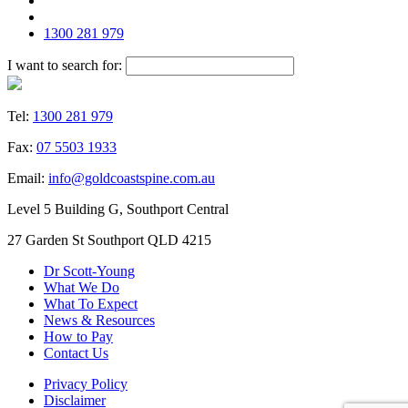
1300 281 979
I want to search for:
Tel:
1300 281 979
Fax:
07 5503 1933
Email:
info@goldcoastspine.com.au
Level 5 Building G, Southport Central
27 Garden St Southport QLD 4215
Dr Scott-Young
What We Do
What To Expect
News & Resources
How to Pay
Contact Us
Privacy Policy
Disclaimer