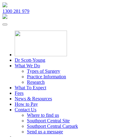
1300 281 979
Dr Scott-Young
What We Do
Types of Surgery
Practice Information
Research
What To Expect
Fees
News & Resources
How to Pay
Contact Us
Where to find us
Southport Central Site
Southport Central Carpark
Send us a message