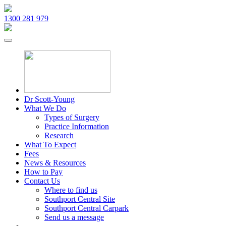
1300 281 979
Dr Scott-Young
What We Do
Types of Surgery
Practice Information
Research
What To Expect
Fees
News & Resources
How to Pay
Contact Us
Where to find us
Southport Central Site
Southport Central Carpark
Send us a message