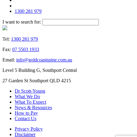
1300 281 979
I want to search for:
Tel:
1300 281 979
Fax:
07 5503 1933
Email:
info@goldcoastspine.com.au
Level 5 Building G, Southport Central
27 Garden St Southport QLD 4215
Dr Scott-Young
What We Do
What To Expect
News & Resources
How to Pay
Contact Us
Privacy Policy
Disclaimer