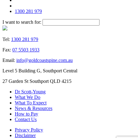
1300 281 979
I want to search for:
Tel:
1300 281 979
Fax:
07 5503 1933
Email:
info@goldcoastspine.com.au
Level 5 Building G, Southport Central
27 Garden St Southport QLD 4215
Dr Scott-Young
What We Do
What To Expect
News & Resources
How to Pay
Contact Us
Privacy Policy
Disclaimer