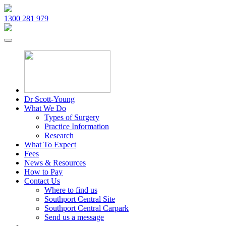
1300 281 979
Dr Scott-Young
What We Do
Types of Surgery
Practice Information
Research
What To Expect
Fees
News & Resources
How to Pay
Contact Us
Where to find us
Southport Central Site
Southport Central Carpark
Send us a message