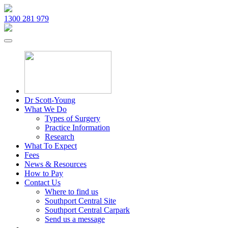
1300 281 979
Dr Scott-Young
What We Do
Types of Surgery
Practice Information
Research
What To Expect
Fees
News & Resources
How to Pay
Contact Us
Where to find us
Southport Central Site
Southport Central Carpark
Send us a message