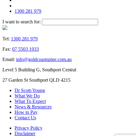
1300 281 979
I want to search for:
Tel:
1300 281 979
Fax:
07 5503 1933
Email:
info@goldcoastspine.com.au
Level 5 Building G, Southport Central
27 Garden St Southport QLD 4215
Dr Scott-Young
What We Do
What To Expect
News & Resources
How to Pay
Contact Us
Privacy Policy
Disclaimer