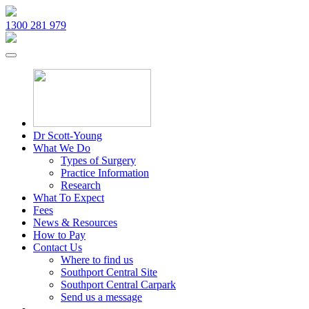
1300 281 979
Dr Scott-Young
What We Do
Types of Surgery
Practice Information
Research
What To Expect
Fees
News & Resources
How to Pay
Contact Us
Where to find us
Southport Central Site
Southport Central Carpark
Send us a message