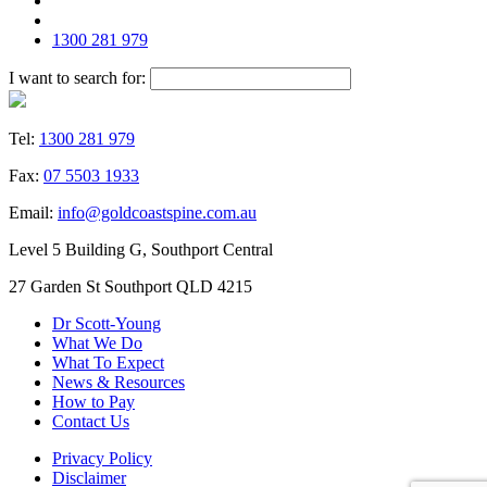
1300 281 979
I want to search for:
Tel:
1300 281 979
Fax:
07 5503 1933
Email:
info@goldcoastspine.com.au
Level 5 Building G, Southport Central
27 Garden St Southport QLD 4215
Dr Scott-Young
What We Do
What To Expect
News & Resources
How to Pay
Contact Us
Privacy Policy
Disclaimer