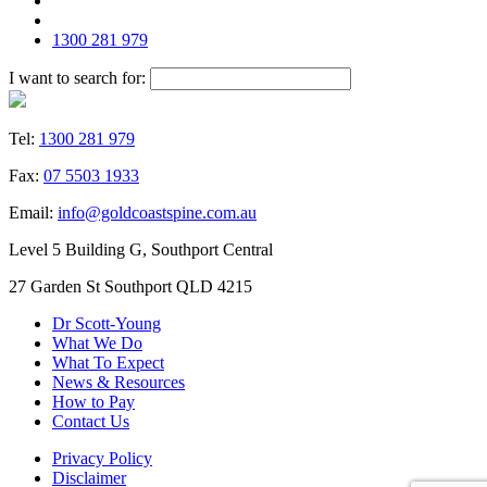
1300 281 979
I want to search for:
Tel:
1300 281 979
Fax:
07 5503 1933
Email:
info@goldcoastspine.com.au
Level 5 Building G, Southport Central
27 Garden St Southport QLD 4215
Dr Scott-Young
What We Do
What To Expect
News & Resources
How to Pay
Contact Us
Privacy Policy
Disclaimer