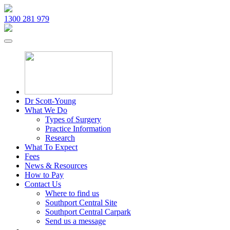
1300 281 979
Dr Scott-Young
What We Do
Types of Surgery
Practice Information
Research
What To Expect
Fees
News & Resources
How to Pay
Contact Us
Where to find us
Southport Central Site
Southport Central Carpark
Send us a message