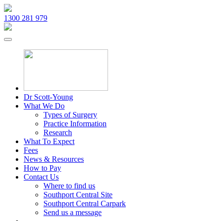
1300 281 979
Dr Scott-Young
What We Do
Types of Surgery
Practice Information
Research
What To Expect
Fees
News & Resources
How to Pay
Contact Us
Where to find us
Southport Central Site
Southport Central Carpark
Send us a message