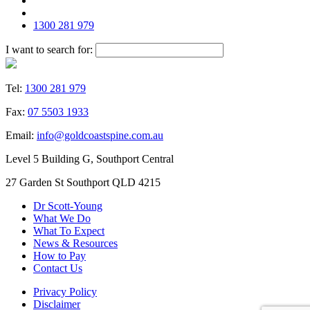
1300 281 979
I want to search for:
Tel:
1300 281 979
Fax:
07 5503 1933
Email:
info@goldcoastspine.com.au
Level 5 Building G, Southport Central
27 Garden St Southport QLD 4215
Dr Scott-Young
What We Do
What To Expect
News & Resources
How to Pay
Contact Us
Privacy Policy
Disclaimer