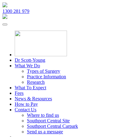
1300 281 979
Dr Scott-Young
What We Do
Types of Surgery
Practice Information
Research
What To Expect
Fees
News & Resources
How to Pay
Contact Us
Where to find us
Southport Central Site
Southport Central Carpark
Send us a message