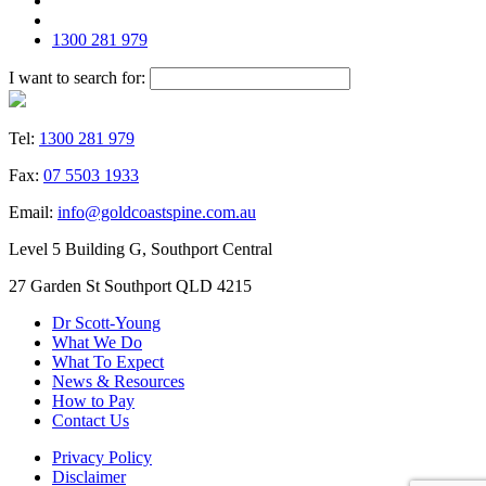
1300 281 979
I want to search for:
Tel:
1300 281 979
Fax:
07 5503 1933
Email:
info@goldcoastspine.com.au
Level 5 Building G, Southport Central
27 Garden St Southport QLD 4215
Dr Scott-Young
What We Do
What To Expect
News & Resources
How to Pay
Contact Us
Privacy Policy
Disclaimer