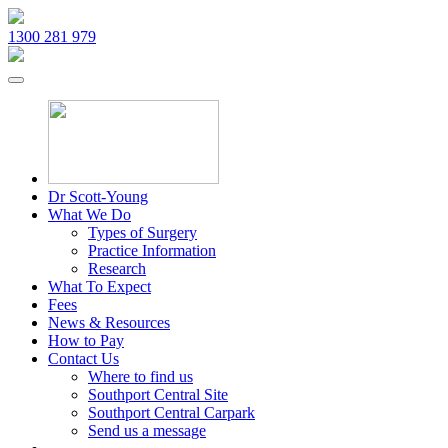
1300 281 979
Dr Scott-Young
What We Do
Types of Surgery
Practice Information
Research
What To Expect
Fees
News & Resources
How to Pay
Contact Us
Where to find us
Southport Central Site
Southport Central Carpark
Send us a message