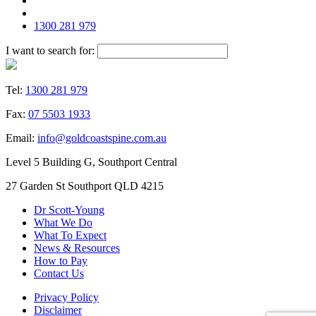
1300 281 979
I want to search for:
Tel:
1300 281 979
Fax:
07 5503 1933
Email:
info@goldcoastspine.com.au
Level 5 Building G, Southport Central
27 Garden St Southport QLD 4215
Dr Scott-Young
What We Do
What To Expect
News & Resources
How to Pay
Contact Us
Privacy Policy
Disclaimer