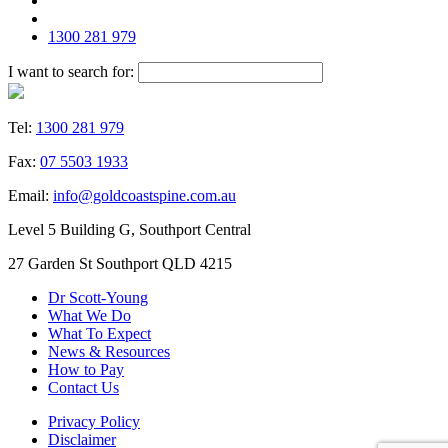
1300 281 979
I want to search for:
Tel:
1300 281 979
Fax:
07 5503 1933
Email:
info@goldcoastspine.com.au
Level 5 Building G, Southport Central
27 Garden St Southport QLD 4215
Dr Scott-Young
What We Do
What To Expect
News & Resources
How to Pay
Contact Us
Privacy Policy
Disclaimer