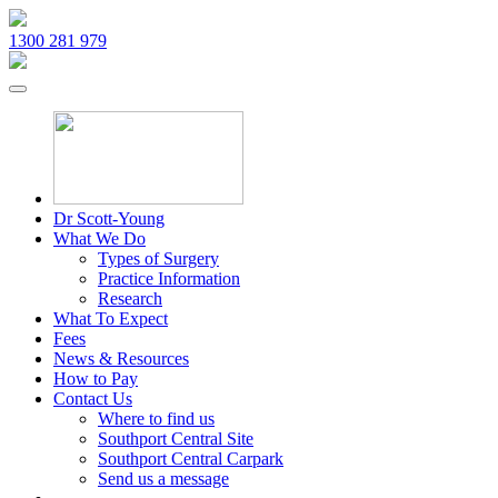
1300 281 979
Dr Scott-Young
What We Do
Types of Surgery
Practice Information
Research
What To Expect
Fees
News & Resources
How to Pay
Contact Us
Where to find us
Southport Central Site
Southport Central Carpark
Send us a message