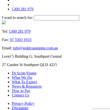
1300 281 979
I want to search for:
Tel:
1300 281 979
Fax:
07 5503 1933
Email:
info@goldcoastspine.com.au
Level 5 Building G, Southport Central
27 Garden St Southport QLD 4215
Dr Scott-Young
What We Do
What To Expect
News & Resources
How to Pay
Contact Us
Privacy Policy
Disclaimer