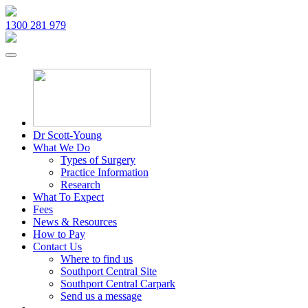
1300 281 979
Dr Scott-Young
What We Do
Types of Surgery
Practice Information
Research
What To Expect
Fees
News & Resources
How to Pay
Contact Us
Where to find us
Southport Central Site
Southport Central Carpark
Send us a message