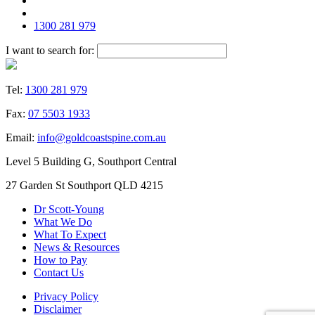
1300 281 979
I want to search for:
Tel:
1300 281 979
Fax:
07 5503 1933
Email:
info@goldcoastspine.com.au
Level 5 Building G, Southport Central
27 Garden St Southport QLD 4215
Dr Scott-Young
What We Do
What To Expect
News & Resources
How to Pay
Contact Us
Privacy Policy
Disclaimer