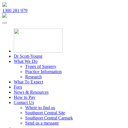
1300 281 979
Dr Scott-Young
What We Do
Types of Surgery
Practice Information
Research
What To Expect
Fees
News & Resources
How to Pay
Contact Us
Where to find us
Southport Central Site
Southport Central Carpark
Send us a message